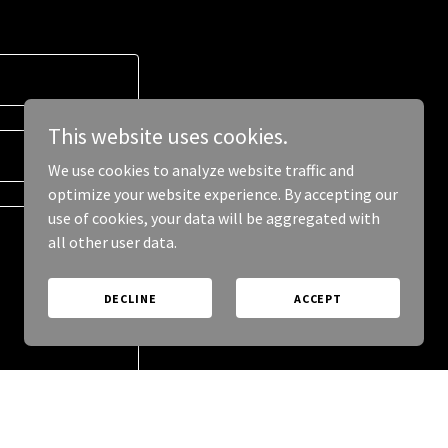
This website uses cookies.
We use cookies to analyze website traffic and
optimize your website experience. By accepting our
use of cookies, your data will be aggregated with
all other user data.
DECLINE
ACCEPT