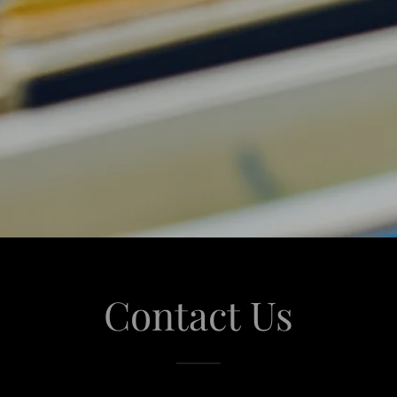
Contact Us