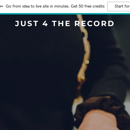
Go from idea to live site in minutes. Get 50 free credits
Start for
JUST 4 THE RECORD