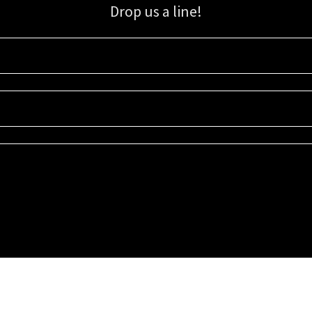
Drop us a line!
Sign up for our email list for updates, promotions, and more.