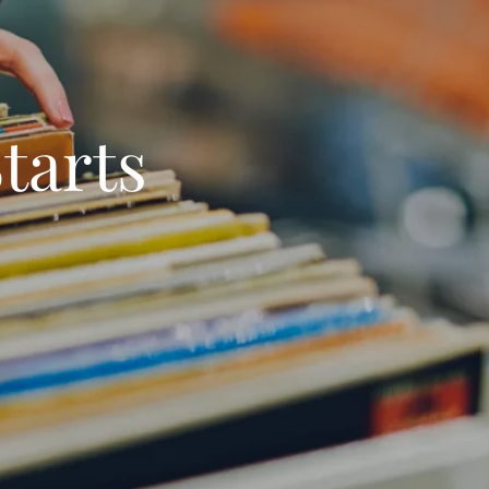
tarts