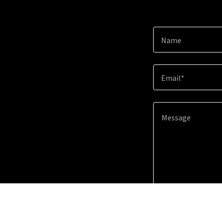
Name
Email*