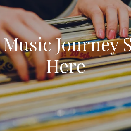
 Music Journey S
Here